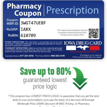
* This program has LOWEST PRICE LOGIC to guarantee that you get the best
deal on your prescriptions (you pay the lower of a discount off Average
Wholesale Price (AWP) discount off MAC Pricing, or Pharmacy