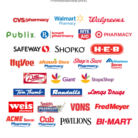
Promotional/Retail price).