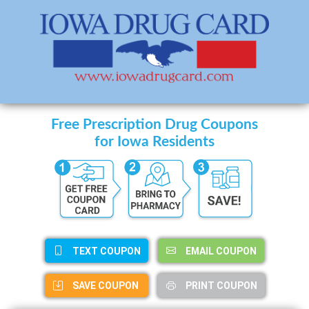
Free Prescription Drug Coupons
for Iowa Residents
TEXT COUPON
EMAIL COUPON
SAVE COUPON
PRINT COUPON