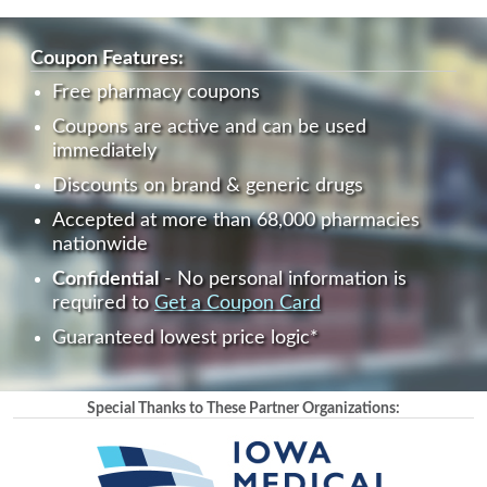
Coupon Features:
Free pharmacy coupons
Coupons are active and can be used
immediately
Discounts on brand & generic drugs
Accepted at more than 68,000 pharmacies
nationwide
Confidential
- No personal information is
required to
Get a Coupon Card
Guaranteed lowest price logic*
Special Thanks to These Partner Organizations: