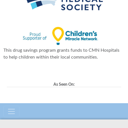
This drug savings program grants funds to CMN Hospitals
to help children within their local communities.
As Seen On: