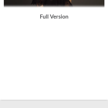
Full Version