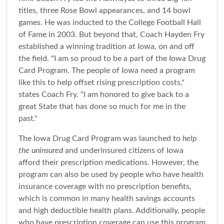
titles, three Rose Bowl appearances, and 14 bowl
games. He was inducted to the College Football Hall
of Fame in 2003. But beyond that, Coach Hayden Fry
established a winning tradition at Iowa, on and off
the field. "I am so proud to be a part of the Iowa Drug
Card Program. The people of Iowa need a program
like this to help offset rising prescription costs,"
states Coach Fry. "I am honored to give back to a
great State that has done so much for me in the
past."
The Iowa Drug Card Program was launched to
help
the uninsured
and underinsured citizens of Iowa
afford their prescription medications. However, the
program can also be used by people who have health
insurance coverage with no prescription benefits,
which is common in many health savings accounts
and high deductible health plans. Additionally, people
who have prescription coverage can use this program