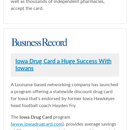
well as thousands of independent pharmacies,
accept the card.
Iowa Drug Card a Huge Success With
Iowans
A Louisana-based networking company has launched
a program offering a statewide discount drug card
for Iowa that's endorsed by former Iowa Hawkeyes
head football coach Hayden Fry.
The
Iowa Drug Card
program
(
www.iowadrugcard.com
), provides average savings