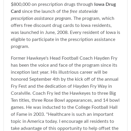
$800,000 on prescription drugs through
Iowa Drug
Card
since the launch of the
free statewide
prescription assistance program
. The program, which
offers free discount drug cards to Iowa residents,
was launched in June, 2008. Every resident of Iowa is
eligible to participate in the prescription assistance
program.
Former Hawkeye's Head Football Coach Hayden Fry
has been the voice and face of the program since its
inception last year. His illustrious career will be
honored September 4th by the kick off of the annual
Fry Fest and the dedication of Hayden Fry Way in
Coralville. Coach Fry led the Hawkeyes to three Big
Ten titles, three Rose Bowl appearances, and 14 bowl
games. He was inducted to the College Football Hall
of Fame in 2003. "Healthcare is such an important
topic in America today. I encourage all residents to
take advantage of this opportunity to help offset the