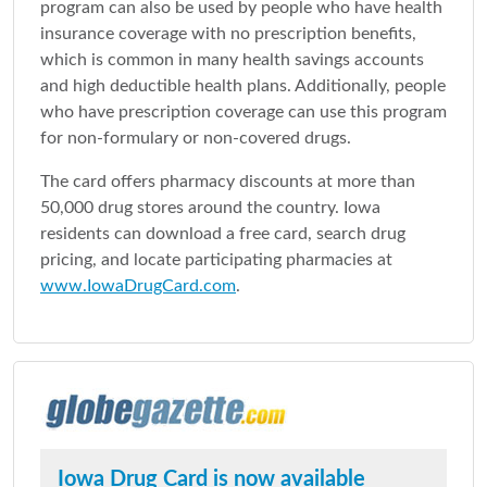
program can also be used by people who have health
insurance coverage with no prescription benefits,
which is common in many health savings accounts
and high deductible health plans. Additionally, people
who have prescription coverage can use this program
for non-formulary or non-covered drugs.
The card offers pharmacy discounts at more than
50,000 drug stores around the country. Iowa
residents can download a free card, search drug
pricing, and locate participating pharmacies at
www.IowaDrugCard.com
.
Iowa Drug Card is now available