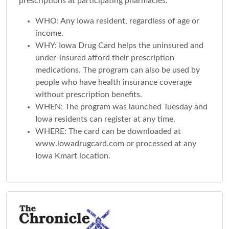
prescriptions at participating pharmacies.
WHO: Any Iowa resident, regardless of age or
income.
WHY: Iowa Drug Card helps the uninsured and
under-insured afford their prescription
medications. The program can also be used by
people who have health insurance coverage
without prescription benefits.
WHEN: The program was launched Tuesday and
Iowa residents can register at any time.
WHERE: The card can be downloaded at
www.iowadrugcard.com or processed at any
Iowa Kmart location.