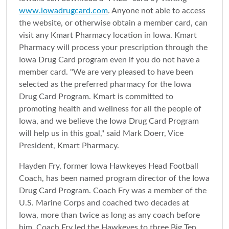
www.iowadrugcard.com
. Anyone not able to access
the website, or otherwise obtain a member card, can
visit any Kmart Pharmacy location in Iowa. Kmart
Pharmacy will process your prescription through the
Iowa Drug Card program even if you do not have a
member card. "We are very pleased to have been
selected as the preferred pharmacy for the Iowa
Drug Card Program. Kmart is committed to
promoting health and wellness for all the people of
Iowa, and we believe the Iowa Drug Card Program
will help us in this goal," said Mark Doerr, Vice
President, Kmart Pharmacy.
Hayden Fry, former Iowa Hawkeyes Head Football
Coach, has been named program director of the Iowa
Drug Card Program. Coach Fry was a member of the
U.S. Marine Corps and coached two decades at
Iowa, more than twice as long as any coach before
him. Coach Fry led the Hawkeyes to three Big Ten