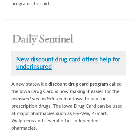
programs, he said.
New discount drug card offers help for
underinsured
A new statewide
discount drug card program
called
the Iowa Drug Card is now making it easier for the
uninsured and underinsured
of Iowa to pay for
prescription drugs. The Iowa Drug Card can be used
at major pharmacies such as Hy-Vee, K-mart,
Walgreens and several other independent
pharmacies.