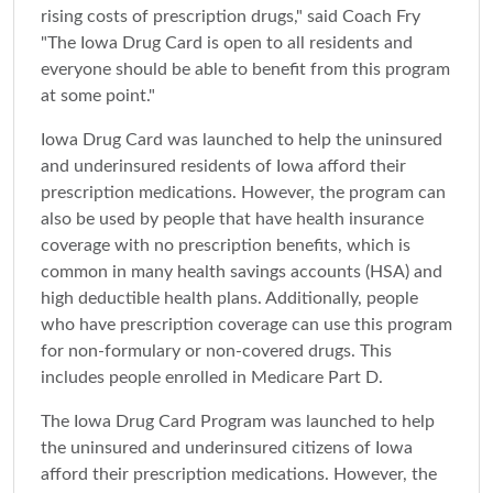
rising costs of prescription drugs," said Coach Fry
"The Iowa Drug Card is open to all residents and
everyone should be able to benefit from this program
at some point."
Iowa Drug Card was launched to help the uninsured
and underinsured residents of Iowa afford their
prescription medications. However, the program can
also be used by people that have health insurance
coverage with no prescription benefits, which is
common in many health savings accounts (HSA) and
high deductible health plans. Additionally, people
who have prescription coverage can use this program
for non-formulary or non-covered drugs. This
includes people enrolled in Medicare Part D.
The Iowa Drug Card Program was launched to help
the uninsured and underinsured citizens of Iowa
afford their prescription medications. However, the