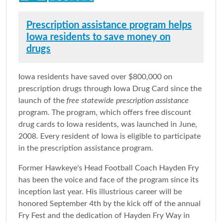
Prescription assistance program helps
Iowa residents to save money on
drugs
Iowa residents have saved over $800,000 on
prescription drugs through Iowa Drug Card since the
launch of the
free statewide prescription assistance
program. The program, which offers free discount
drug cards to Iowa residents, was launched in June,
2008. Every resident of Iowa is eligible to participate
in the prescription assistance program.
Former Hawkeye's Head Football Coach Hayden Fry
has been the voice and face of the program since its
inception last year. His illustrious career will be
honored September 4th by the kick off of the annual
Fry Fest and the dedication of Hayden Fry Way in