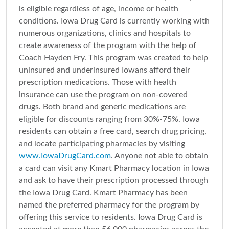
is eligible regardless of age, income or health
conditions. Iowa Drug Card is currently working with
numerous organizations, clinics and hospitals to
create awareness of the program with the help of
Coach Hayden Fry. This program was created to help
uninsured and underinsured Iowans afford their
prescription medications. Those with health
insurance can use the program on non-covered
drugs. Both brand and generic medications are
eligible for discounts ranging from 30%-75%. Iowa
residents can obtain a free card, search drug pricing,
and locate participating pharmacies by visiting
www.IowaDrugCard.com
. Anyone not able to obtain
a card can visit any Kmart Pharmacy location in Iowa
and ask to have their prescription processed through
the Iowa Drug Card. Kmart Pharmacy has been
named the preferred pharmacy for the program by
offering this service to residents. Iowa Drug Card is