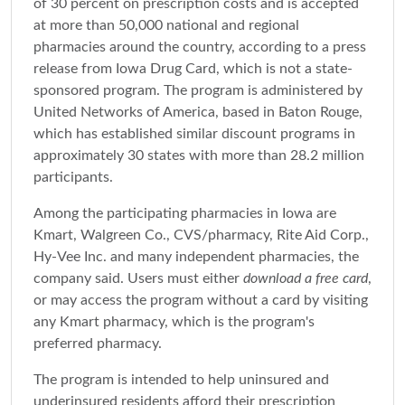
of 30 percent on prescription costs and is accepted
at more than 50,000 national and regional
pharmacies around the country, according to a press
release from Iowa Drug Card, which is not a state-
sponsored program. The program is administered by
United Networks of America, based in Baton Rouge,
which has established similar discount programs in
approximately 30 states with more than 28.2 million
participants.
Among the participating pharmacies in Iowa are
Kmart, Walgreen Co., CVS/pharmacy, Rite Aid Corp.,
Hy-Vee Inc. and many independent pharmacies, the
company said. Users must either
download a free card
,
or may access the program without a card by visiting
any Kmart pharmacy, which is the program's
preferred pharmacy.
The program is intended to help uninsured and
underinsured residents afford their prescription