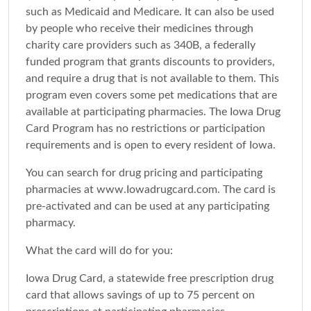
such as Medicaid and Medicare. It can also be used
by people who receive their medicines through
charity care providers such as 340B, a federally
funded program that grants discounts to providers,
and require a drug that is not available to them. This
program even covers some pet medications that are
available at participating pharmacies. The Iowa Drug
Card Program has no restrictions or participation
requirements and is open to every resident of Iowa.
You can search for drug pricing and participating
pharmacies at www.Iowadrugcard.com. The card is
pre-activated and can be used at any participating
pharmacy.
What the card will do for you:
Iowa Drug Card, a statewide free prescription drug
card that allows savings of up to 75 percent on