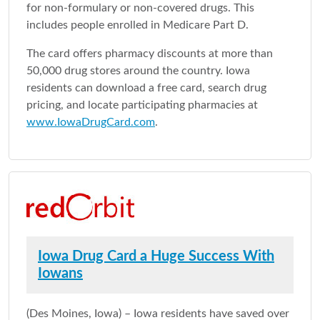
for non-formulary or non-covered drugs. This
includes people enrolled in Medicare Part D.
The card offers pharmacy discounts at more than
50,000 drug stores around the country. Iowa
residents can download a free card, search drug
pricing, and locate participating pharmacies at
www.IowaDrugCard.com
.
Iowa Drug Card a Huge Success With
Iowans
(Des Moines, Iowa) – Iowa residents have saved over