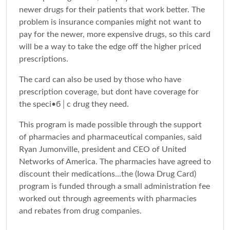
newer drugs for their patients that work better. The
problem is insurance companies might not want to
pay for the newer, more expensive drugs, so this card
will be a way to take the edge off the higher priced
prescriptions.
The card can also be used by those who have
prescription coverage, but dont have coverage for
the speci•б│c drug they need.
This program is made possible through the support
of pharmacies and pharmaceutical companies, said
Ryan Jumonville, president and CEO of United
Networks of America. The pharmacies have agreed to
discount their medications...the (Iowa Drug Card)
program is funded through a small administration fee
worked out through agreements with pharmacies
and rebates from drug companies.