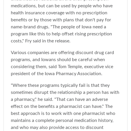
medications, but can be used by people who have
health insurance coverage with no prescription
benefits or by those with plans that don't pay for
name-brand drugs. "The people of Iowa need a
program like this to help offset rising prescription
costs," Fry said in the release.
Various companies are offering discount drug card
programs, and Iowans should be careful when
considering them, said Tom Temple, executive vice
president of the Iowa Pharmacy Association.
"Where these programs typically fail is that they
sometimes disrupt the relationship a person has with
a pharmacy," he said. "That can have an adverse
effect on the benefits a pharmacist can have." The
best approach is to work with one pharmacist who
maintains a complete personal medication history,
and who may also provide access to discount