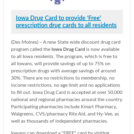
Iowa Drug Card to provide 'Free'
prescription drug cards to all residents
(Des Moines) – A new State wide discount drug card
program called the
Iowa Drug Card
is now available
to all Iowa residents. The program, which is free to
all Iowans, will provide savings of up to 75% on
prescription drugs with average savings of around
30%. There are no restrictions to membership, no
income restrictions, no age limit and no applications
to fill out. Iowa Drug Card is accepted at over 50,000
national and regional pharmacies around the country.
Participating pharmacies include Kmart Pharmacy,
Walgreens, CVS/pharmacy Rite Aid, and Hy-Vee, as
well as thousands of independent pharmacies.
Iowans can download a "FREE" card by visiting