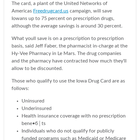
The card, a plant of the United Networks of
Americas
Freedrugcard.us
campaign, will save
Iowans up to 75 percent on prescription drugs,
although the average savings is around 30 percent.
What youll save is on a prescription to prescription
basis, said Jeff Faber, the pharmacist in-charge at the
Hy-Vee Pharmacy in Le Mars. The drug companies
and the pharmacy have contracted how much they'll
allow to be discounted.
Those who qualify to use the Iowa Drug Card are as
follows:
Uninsured
Underinsured
Health insurance coverage with no prescription
bene•б│ts
Individuals who do not qualify for publicly
funded programs such as Medicaid or Medicare