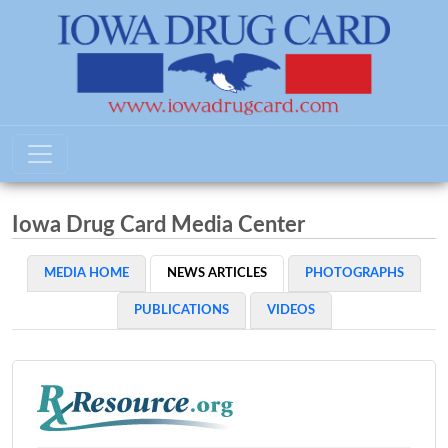
Iowa Drug Card Media Center
MEDIA HOME
NEWS ARTICLES
PHOTOGRAPHS
PUBLICATIONS
VIDEOS