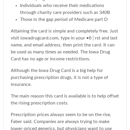
Individuals who receive their medications
through charity care providers such as 340B
Those in the gap period of Medicare part D
Attaining the card is simple and completely free. Just
visit iowadrugcard.com, type in your •б│rst and last
name, and email address, then print the card. It can
be used as many times as needed. The Iowa Drug
Card has no age or income restrictions.
Although the Iowa Drug Card is a big help for
purchasing prescription drugs, it is not a type of
insurance.
The main reason this card is available is to help offset
the rising prescription costs.
Prescription prices always seem to be on the rise,
Faber said. Companies are always trying to make
lower-priced generics, but physicians want to use