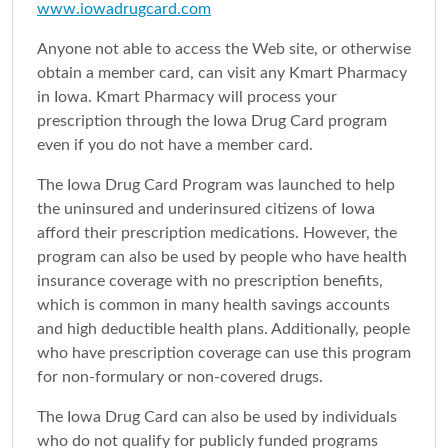
www.iowadrugcard.com
Anyone not able to access the Web site, or otherwise
obtain a member card, can visit any Kmart Pharmacy
in Iowa. Kmart Pharmacy will process your
prescription through the Iowa Drug Card program
even if you do not have a member card.
The Iowa Drug Card Program was launched to help
the uninsured and underinsured citizens of Iowa
afford their prescription medications. However, the
program can also be used by people who have health
insurance coverage with no prescription benefits,
which is common in many health savings accounts
and high deductible health plans. Additionally, people
who have prescription coverage can use this program
for non-formulary or non-covered drugs.
The Iowa Drug Card can also be used by individuals
who do not qualify for publicly funded programs