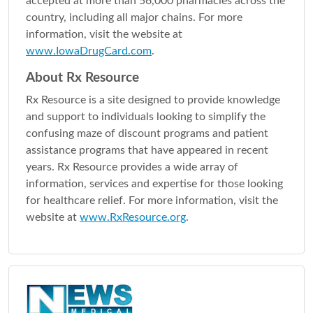
accepted at more than 56,000 pharmacies across the
country, including all major chains. For more
information, visit the website at
www.IowaDrugCard.com
.
About Rx Resource
Rx Resource is a site designed to provide knowledge
and support to individuals looking to simplify the
confusing maze of discount programs and patient
assistance programs that have appeared in recent
years. Rx Resource provides a wide array of
information, services and expertise for those looking
for healthcare relief. For more information, visit the
website at
www.RxResource.org
.