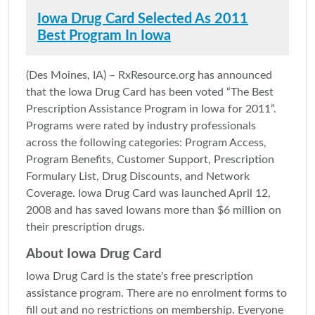
Iowa Drug Card Selected As 2011
Best Program In Iowa
(Des Moines, IA) – RxResource.org has announced
that the Iowa Drug Card has been voted “The Best
Prescription Assistance Program in Iowa for 2011”.
Programs were rated by industry professionals
across the following categories: Program Access,
Program Benefits, Customer Support, Prescription
Formulary List, Drug Discounts, and Network
Coverage. Iowa Drug Card was launched April 12,
2008 and has saved Iowans more than $6 million on
their prescription drugs.
About Iowa Drug Card
Iowa Drug Card is the state's free prescription
assistance program. There are no enrolment forms to
fill out and no restrictions on membership. Everyone