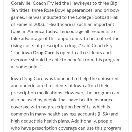
Coralville. Coach Fry led the Hawkeyes to three Big
Ten titles, three Rose Bowl appearances, and 14 bowl
games. He was inducted to the College Football Hall
of Fame in 2003. "Healthcare is such an important
topic in America today. I encourage all residents to
take advantage of this opportunity to help offset the
rising costs of prescription drugs," said Coach Fry
"The
Iowa Drug Card
is open to all residents and
everyone should be able to benefit from this program
at some point."
Iowa Drug Card was launched to help the uninsured
and underinsured residents of Iowa afford their
prescription medications. However, the program can
also be used by people that have health insurance
coverage with no prescription benefits, which is
common in many health savings accounts (HSA) and
high deductible health plans. Additionally, people
who have prescription coverage can use this program