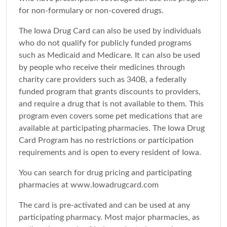
for non-formulary or non-covered drugs.
The Iowa Drug Card can also be used by individuals
who do not qualify for publicly funded programs
such as Medicaid and Medicare. It can also be used
by people who receive their medicines through
charity care providers such as 340B, a federally
funded program that grants discounts to providers,
and require a drug that is not available to them. This
program even covers some pet medications that are
available at participating pharmacies. The Iowa Drug
Card Program has no restrictions or participation
requirements and is open to every resident of Iowa.
You can search for drug pricing and participating
pharmacies at www.Iowadrugcard.com
The card is pre-activated and can be used at any
participating pharmacy. Most major pharmacies, as