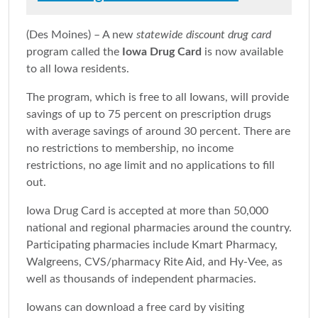
(Des Moines) – A new
statewide discount drug card
program called the
Iowa Drug Card
is now available
to all Iowa residents.
The program, which is free to all Iowans, will provide
savings of up to 75 percent on prescription drugs
with average savings of around 30 percent. There are
no restrictions to membership, no income
restrictions, no age limit and no applications to fill
out.
Iowa Drug Card is accepted at more than 50,000
national and regional pharmacies around the country.
Participating pharmacies include Kmart Pharmacy,
Walgreens, CVS/pharmacy Rite Aid, and Hy-Vee, as
well as thousands of independent pharmacies.
Iowans can download a free card by visiting